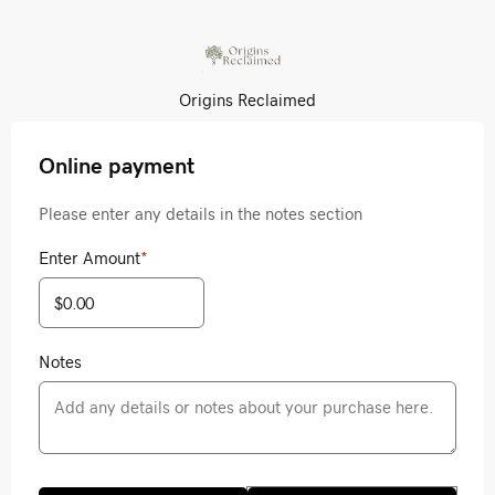
Origins Reclaimed
Online payment
Please enter any details in the notes section
Enter Amount
*
Notes