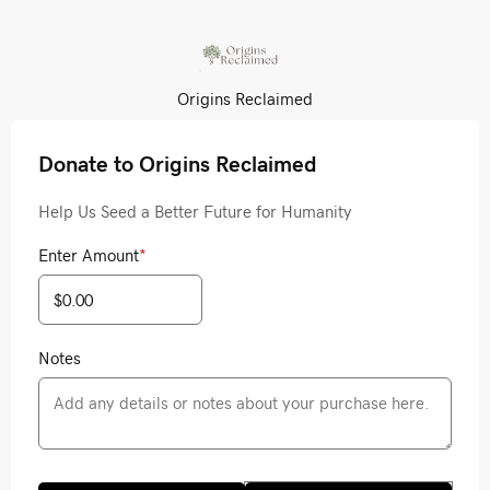
Origins Reclaimed
Donate to Origins Reclaimed
Help Us Seed a Better Future for Humanity
Enter Amount
*
Notes